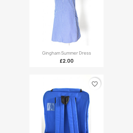
Gingham Summer Dress
£2.00
favorite_border