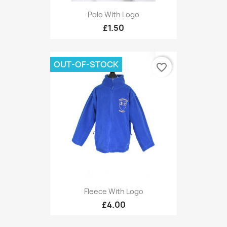
Polo With Logo
£1.50
OUT-OF-STOCK
favorite_border
Fleece With Logo
£4.00