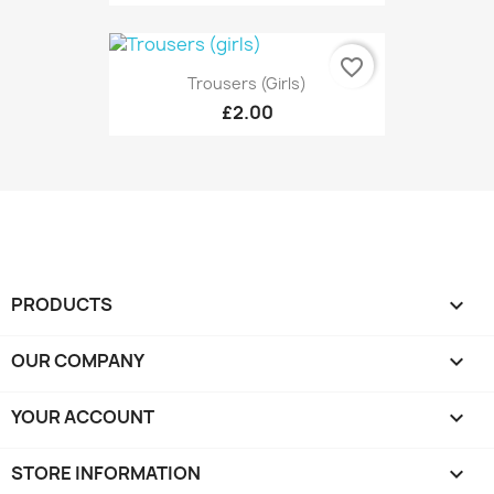
favorite_border
Trousers (girls)
£2.00
PRODUCTS

OUR COMPANY

YOUR ACCOUNT

STORE INFORMATION
keyboard_arrow_down