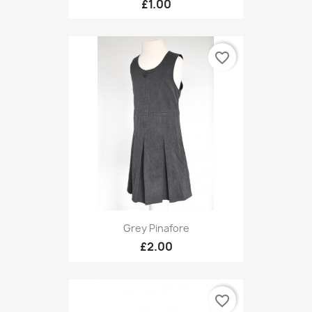
£1.00
favorite_border
Grey Pinafore
£2.00
favorite_border