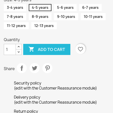
3-4 years
4-5 years
5-6 years
6-7 years
7-8 years
8-9 years
9-10 years
10-11 years
11-12 years
12-13 years
Quantity

favorite_border
ADD TO CART
Share
Security policy
(edit with the Customer Reassurance module)
Delivery policy
(edit with the Customer Reassurance module)
Return policy