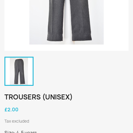
TROUSERS (UNISEX)
£2.00
Tax excluded
Size: 4-5 years