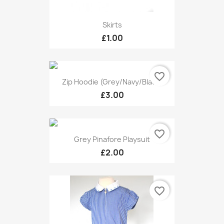
Skirts
£1.00
favorite_border
Zip Hoodie (grey/navy/black)
£3.00
favorite_border
Grey Pinafore Playsuit
£2.00
favorite_border