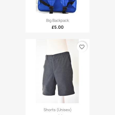
Big Backpack
£5.00
favorite_border
Shorts (unisex)