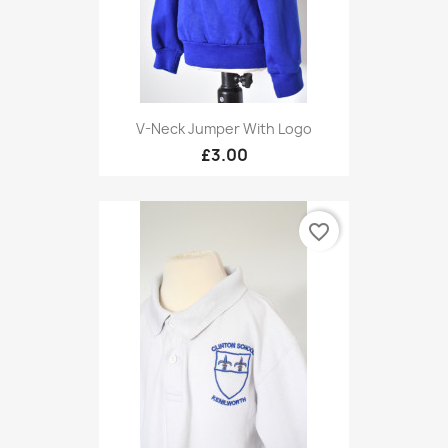
V-Neck Jumper With Logo
£3.00
favorite_border