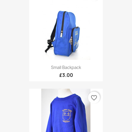
Small Backpack
£3.00
favorite_border