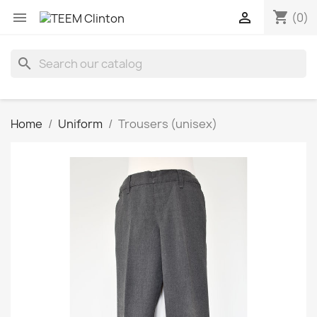
shopping_cart


(0)
search
Home
Uniform
Trousers (unisex)