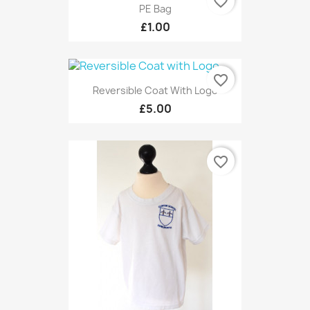
favorite_border
PE Bag
£1.00
favorite_border
Reversible Coat With Logo
£5.00
favorite_border