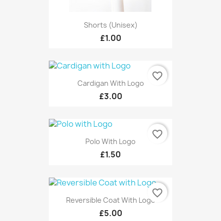
Shorts (unisex)
£1.00
favorite_border
Cardigan With Logo
£3.00
favorite_border
Polo With Logo
£1.50
favorite_border
Reversible Coat With Logo
£5.00