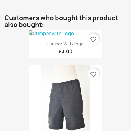
Customers who bought this product
also bought:
favorite_border
Jumper With Logo
£3.00
favorite_border