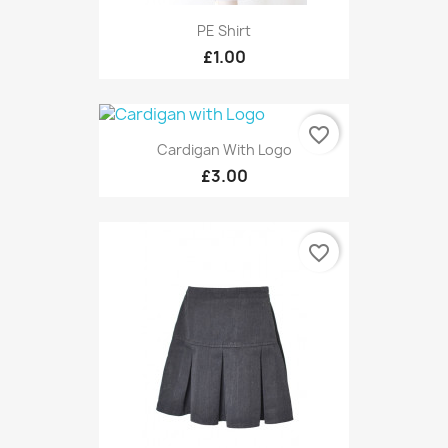
PE Shirt
£1.00
favorite_border
Cardigan With Logo
£3.00
favorite_border