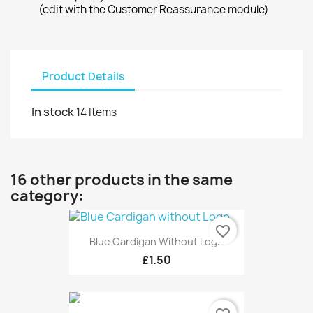
(edit with the Customer Reassurance module)
Product Details
In stock
14 Items
16 other products in the same
category:
favorite_border
Blue Cardigan Without Logo
£1.50