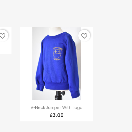
vorite_border
favorite_border
Quick view

V-Neck Jumper With Logo
£3.00