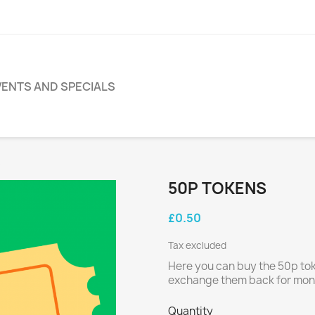
VENTS AND SPECIALS
s
50P TOKENS
£0.50
Tax excluded
Here you can buy the 50p toke
exchange them back for mone
Quantity