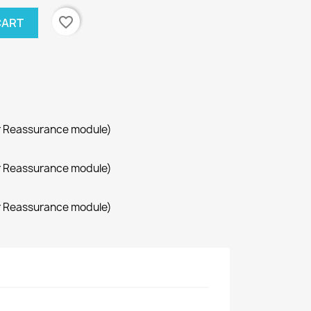
favorite_border
CART
r Reassurance module)
r Reassurance module)
r Reassurance module)