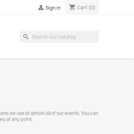
shopping_cart

Cart
(0)
Sign in
search
ns we use at almost all of our events. You can
y at any point.