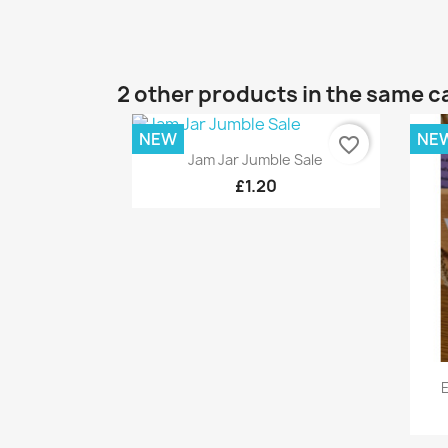
2 other products in the same c
NEW
NE
favorite_border
Quick view

Jam Jar Jumble Sale
£1.20