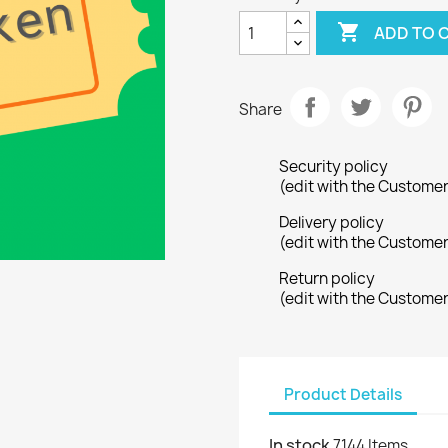

ADD TO 
Share
Security policy
(edit with the Custome
Delivery policy
(edit with the Custome
Return policy
(edit with the Custome
Product Details
In stock
7144 Items