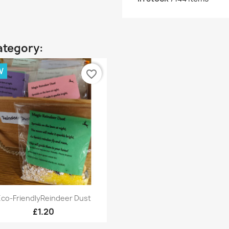
ategory:
W
favorite_border
Quick view

Eco-FriendlyReindeer Dust
£1.20