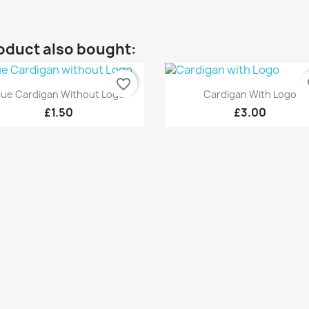
oduct also bought:
favorite_border
fa
Quick view
Quick view


lue Cardigan Without Logo
Cardigan With Logo
£1.50
£3.00