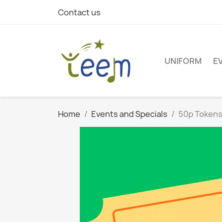
Contact us
UNIFORM
E
Home
Events and Specials
50p Token