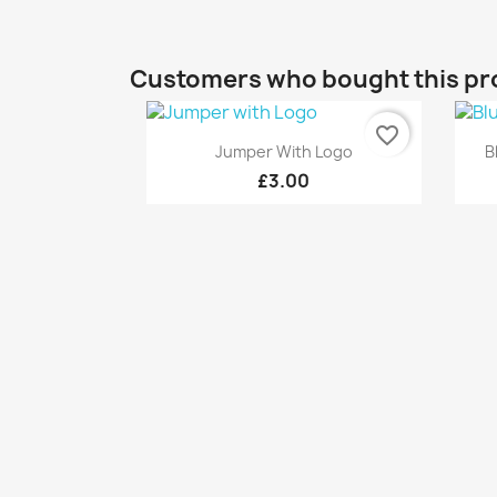
Customers who bought this pr
favorite_border
Quick view

Jumper With Logo
B
£3.00